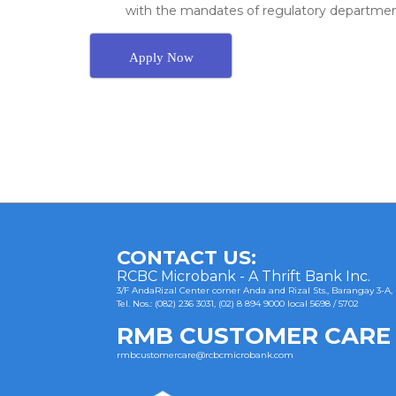
with the mandates of regulatory departments
Apply Now
Post
navigation
CONTACT US:
RCBC Microbank - A Thrift Bank Inc.
3/F AndaRizal Center corner Anda and Rizal Sts., Barangay 3-A,
Tel. Nos.: (082) 236 3031, (02) 8 894 9000 local 5698 / 5702
RMB CUSTOMER CARE
rmbcustomercare@rcbcmicrobank.com