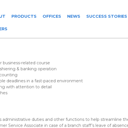
UT
PRODUCTS
OFFICES
NEWS
SUCCESS STORIES
ERS
r business-related course
hiering & banking operation
ccounting
iple deadlines in a fast-paced environment
ng with attention to detail
ches
administrative duties and other functions to help streamline the
tomer Service Associate in case of a branch staff’s leave of abse