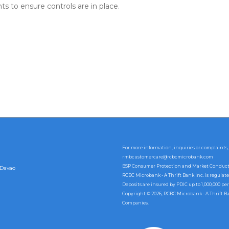
 to ensure controls are in place.
For more information, inquiries or complaints,
rmbcustomercare@rcbcmicrobank.com
BSP Consumer Protection and Market Conduct Of
 Davao
RCBC Microbank - A Thrift Bank Inc. is regulat
Deposits are insured by PDIC up to 1,000,000 per
Copyright © 2026, RCBC Microbank - A Thrift B
Companies.