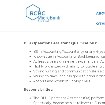
ABO
OTH
BLU Operations Assistant
Qualifications:
BS in Accounting/Accountancy or any 4-yea
Knowledge in Accounting, Bookkeeping, cas
At least 2 years of relevant experience in A
Highly organized with ability to juggle mult
Strong writing and communication skills alo
Willing to travel and assigned to other bran
Analysis and Problem Solving Skills
Responsibilities:
The BLU Operations Assistant (OA) performs 
Specifically, he/she acts as reliever to Cus