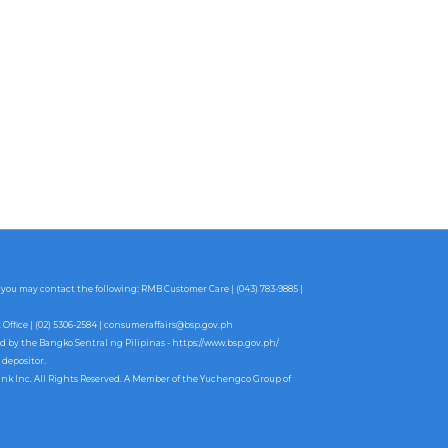
 you may contact the following: RMB Customer Care | (043) 783-9885 |
fice | (02) 5306-2584 |
consumeraffairs@bsp.gov.ph
ed by the Bangko Sentral ng Pilipinas -
https://www.bsp.gov.ph/
 depositor.
ank Inc. All Rights Reserved. A Member of the Yuchengco Group of