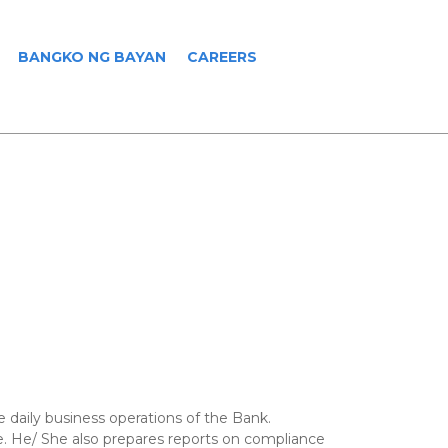
BANGKO NG BAYAN
CAREERS
 daily business operations of the Bank.
nce. He/ She also prepares reports on compliance