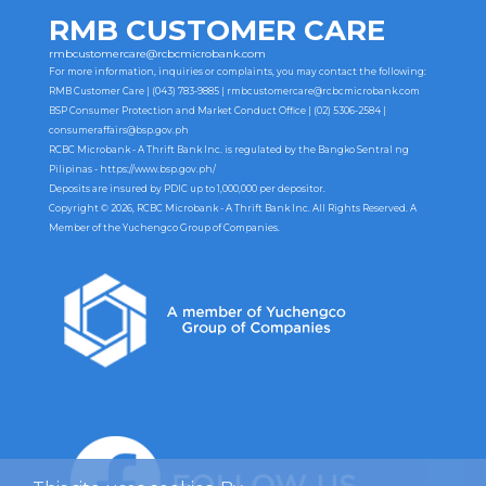
RMB CUSTOMER CARE
rmbcustomercare@rcbcmicrobank.com
For more information, inquiries or complaints, you may contact the following:
RMB Customer Care | (043) 783-9885 |
rmbcustomercare@rcbcmicrobank.com
BSP Consumer Protection and Market Conduct Office | (02) 5306-2584 |
consumeraffairs@bsp.gov.ph
RCBC Microbank - A Thrift Bank Inc. is regulated by the Bangko Sentral ng
Pilipinas -
https://www.bsp.gov.ph/
Deposits are insured by PDIC up to 1,000,000 per depositor.
Copyright © 2026, RCBC Microbank - A Thrift Bank Inc. All Rights Reserved. A
Member of the Yuchengco Group of Companies.