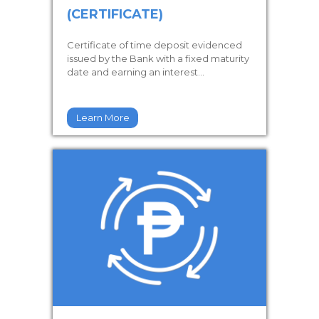
(CERTIFICATE)
Certificate of time deposit evidenced
issued by the Bank with a fixed maturity
date and earning an interest...
Learn More