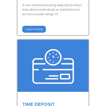
A low-interest bearing deposit product
that allows individuals or institutions to
access a wide-range of...
Learn More
TIME DEPOSIT