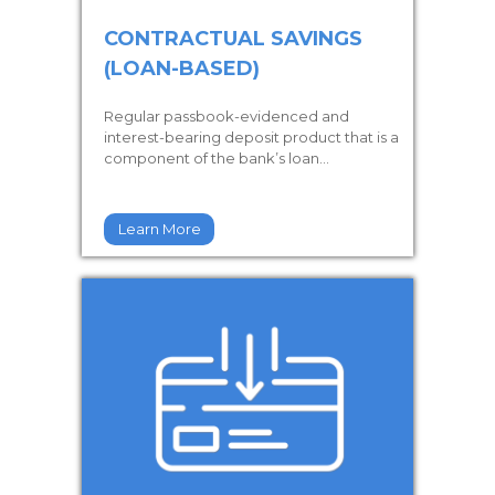
CONTRACTUAL SAVINGS
(LOAN-BASED)
Regular passbook-evidenced and
interest-bearing deposit product that is a
component of the bank’s loan...
Learn More