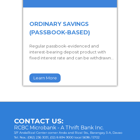
ORDINARY SAVINGS
(PASSBOOK-BASED)
Regular passbook-evidenced and
interest-bearing deposit product with
fixed interest rate and can be withdrawn...
Learn More
CONTACT US:
RCBC Microbank - A Thrift Bank Inc.
3/F AndaRizal Center corner Anda and Rizal Sts., Barangay 3-A, Davao
Tel. Nos.: (082) 236 3031, (02) 8 894 9000 local 5698 / 5702