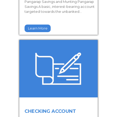
Pangarap Savings and Munting Pangarap
Savings A basic, interest-bearing account
targeted towards the unbanked...
Learn More
CHECKING ACCOUNT