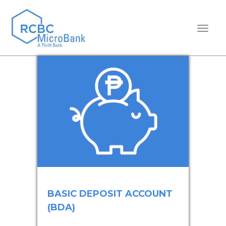
TOGGL
BASIC DEPOSIT ACCOUNT
(BDA)