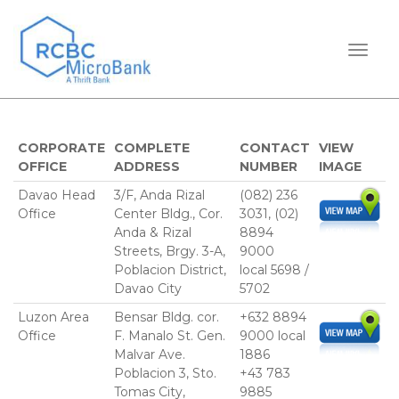
TOGGL
CORPORATE
COMPLETE
CONTACT
VIEW
OFFICE
ADDRESS
NUMBER
IMAGE
Davao Head
3/F, Anda Rizal
(082) 236
Office
Center Bldg., Cor.
3031, (02)
Anda & Rizal
8894
Streets, Brgy. 3-A,
9000
Poblacion District,
local 5698 /
Davao City
5702
Luzon Area
Bensar Bldg. cor.
+632 8894
Office
F. Manalo St. Gen.
9000 local
Malvar Ave.
1886
Poblacion 3, Sto.
+43 783
Tomas City,
9885