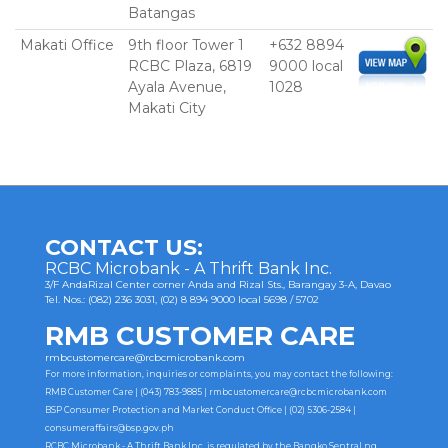
Batangas
Makati Office
9th floor Tower 1
+632 8894
RCBC Plaza, 6819
9000 local
Ayala Avenue,
1028
Makati City
CONTACT US:
RCBC Microbank - A Thrift Bank Inc.
3/F AndaRizal Center corner Anda and Rizal Sts., Barangay 3-A, Davao
Tel. Nos.: (082) 236 3031, (02) 8 894 9000 local 5698 / 5702
RMB CUSTOMER CARE
rmbcustomercare@rcbcmicrobank.com
For more information, inquiries or complaints, you may contact the following:
RMB Customer Care | (043) 783-9885 |
rmbcustomercare@rcbcmicrobank.com
BSP Consumer Protection and Market Conduct Office | (02) 5306-2584 |
consumeraffairs@bsp.gov.ph
RCBC Microbank - A Thrift Bank Inc. is regulated by the Bangko Sentral ng