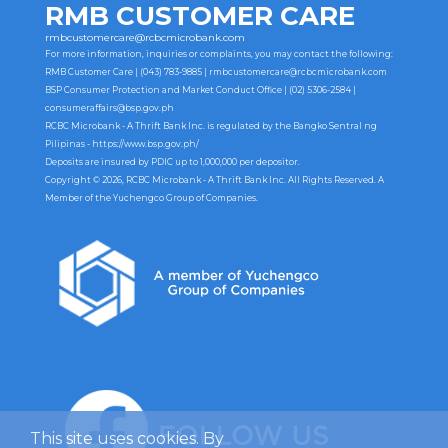
RMB CUSTOMER CARE
rmbcustomercare@rcbcmicrobank.com
For more information, inquiries or complaints, you may contact the following:
RMB Customer Care | (043) 783-9885 |
rmbcustomercare@rcbcmicrobank.com
BSP Consumer Protection and Market Conduct Office | (02) 5306-2584 |
consumeraffairs@bsp.gov.ph
RCBC Microbank - A Thrift Bank Inc. is regulated by the Bangko Sentral ng
Pilipinas -
https://www.bsp.gov.ph/
Deposits are insured by PDIC up to 1,000,000 per depositor.
Copyright © 2026, RCBC Microbank - A Thrift Bank Inc. All Rights Reserved. A
Member of the Yuchengco Group of Companies.
This site uses cookies. By