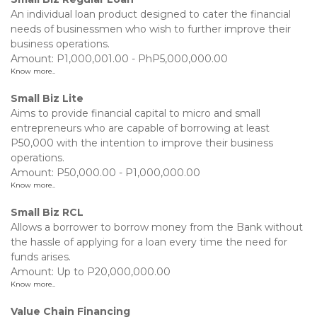
An individual loan product designed to cater the financial
needs of businessmen who wish to further improve their
business operations.
Amount: P1,000,001.00 - PhP5,000,000.00
Know more..
Small Biz Lite
Aims to provide financial capital to micro and small
entrepreneurs who are capable of borrowing at least
P50,000 with the intention to improve their business
operations.
Amount: P50,000.00 - P1,000,000.00
Know more..
Small Biz RCL
Allows a borrower to borrow money from the Bank without
the hassle of applying for a loan every time the need for
funds arises.
Amount: Up to P20,000,000.00
Know more..
Value Chain Financing