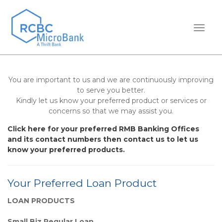
TOGGL
You are important to us and we are continuously improving
to serve you better.
Kindly let us know your preferred product or services or
concerns so that we may assist you.
Click here for your preferred RMB Banking Offices
and its contact numbers then contact us to let us
know your preferred products.
Your Preferred Loan Product
LOAN PRODUCTS
Small Biz Regular Loan