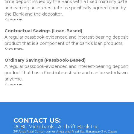
time deposit issued by the Bank with a fixed maturity date
and earning an interest rate as specifically agreed upon by
the Bank and the depositor.
Know more..
Contractual Savings (Loan-Based)
A regular passbook-evidenced and interest-bearing deposit
product that is a component of the bank’s loan products.
Know more..
Ordinary Savings (Passbook-Based)
A regular passbook-evidenced and interest-bearing deposit
product that has a fixed interest rate and can be withdrawn
anytime.
Know more..
CONTACT US:
RCBC Microbank - A Thrift Bank Inc.
3/F AndaRizal Center corner Anda and Rizal Sts., Barangay 3-A, Davao