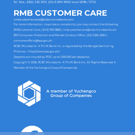
Tel. Nos.: (082) 236 3031, (02) 8 894 9000 local 5698 / 5702
RMB CUSTOMER CARE
rmbcustomercare@rcbcmicrobank.com
For more information, inquiries or complaints, you may contact the following:
RMB Customer Care | (043) 783-9885 |
rmbcustomercare@rcbcmicrobank.com
BSP Consumer Protection and Market Conduct Office | (02) 5306-2584 |
consumeraffairs@bsp.gov.ph
RCBC Microbank - A Thrift Bank Inc. is regulated by the Bangko Sentral ng
Pilipinas -
https://www.bsp.gov.ph/
Deposits are insured by PDIC up to 1,000,000 per depositor.
Copyright © 2026, RCBC Microbank - A Thrift Bank Inc. All Rights Reserved. A
Member of the Yuchengco Group of Companies.