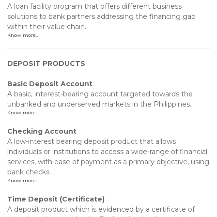
A loan facility program that offers different business
solutions to bank partners addressing the financing gap
within their value chain.
Know more..
DEPOSIT PRODUCTS
Basic Deposit Account
A basic, interest-bearing account targeted towards the
unbanked and underserved markets in the Philippines.
Know more..
Checking Account
A low-interest bearing deposit product that allows
individuals or institutions to access a wide-range of financial
services, with ease of payment as a primary objective, using
bank checks.
Know more..
Time Deposit (Certificate)
A deposit product which is evidenced by a certificate of