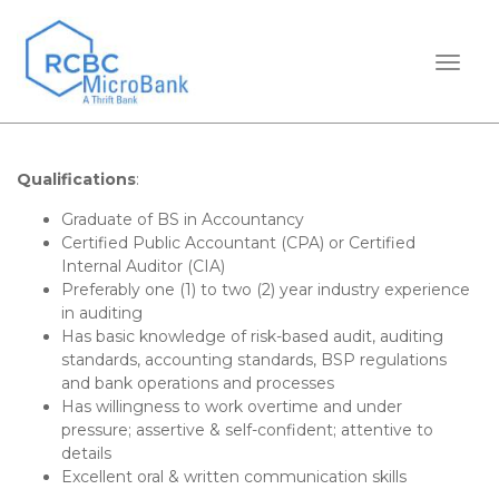
TOGGL
Qualifications
:
Graduate of BS in Accountancy
Certified Public Accountant (CPA) or Certified
Internal Auditor (CIA)
Preferably one (1) to two (2) year industry experience
in auditing
Has basic knowledge of risk-based audit, auditing
standards, accounting standards, BSP regulations
and bank operations and processes
Has willingness to work overtime and under
pressure; assertive & self-confident; attentive to
details
Excellent oral & written communication skills