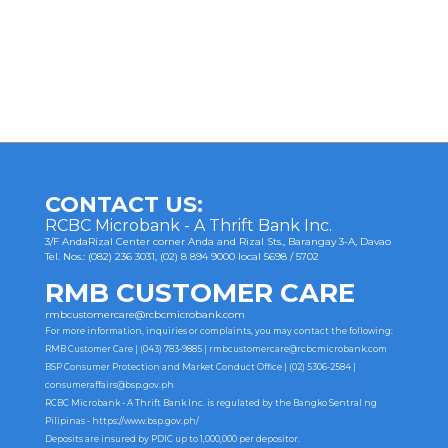
Post
navigation
CONTACT US:
RCBC Microbank - A Thrift Bank Inc.
3/F AndaRizal Center corner Anda and Rizal Sts., Barangay 3-A, Davao
Tel. Nos.: (082) 236 3031, (02) 8 894 9000 local 5698 / 5702
RMB CUSTOMER CARE
rmbcustomercare@rcbcmicrobank.com
For more information, inquiries or complaints, you may contact the following:
RMB Customer Care | (043) 783-9885 |
rmbcustomercare@rcbcmicrobank.com
BSP Consumer Protection and Market Conduct Office | (02) 5306-2584 |
consumeraffairs@bsp.gov.ph
RCBC Microbank - A Thrift Bank Inc. is regulated by the Bangko Sentral ng
Pilipinas -
https://www.bsp.gov.ph/
Deposits are insured by PDIC up to 1,000,000 per depositor.