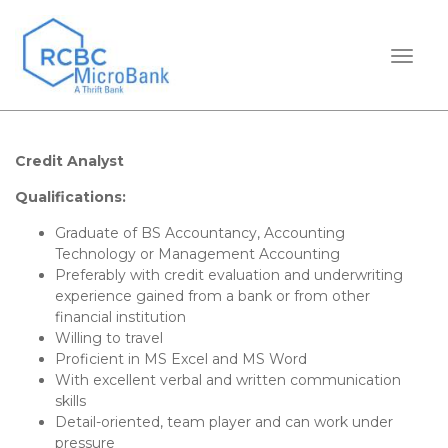
TOGGL
Credit Analyst
Qualifications:
Graduate of BS Accountancy, Accounting
Technology or Management Accounting
Preferably with credit evaluation and underwriting
experience gained from a bank or from other
financial institution
Willing to travel
Proficient in MS Excel and MS Word
With excellent verbal and written communication
skills
Detail-oriented, team player and can work under
pressure