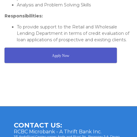
Analysis and Problem Solving Skills
Responsibilities:
To provide support to the Retail and Wholesale
Lending Department in terms of credit evaluation of
loan applications of prospective and existing clients.
Apply Now
Post
navigation
CONTACT US:
RCBC Microbank - A Thrift Bank Inc.
3/F AndaRizal Center corner Anda and Rizal Sts., Barangay 3-A, Davao