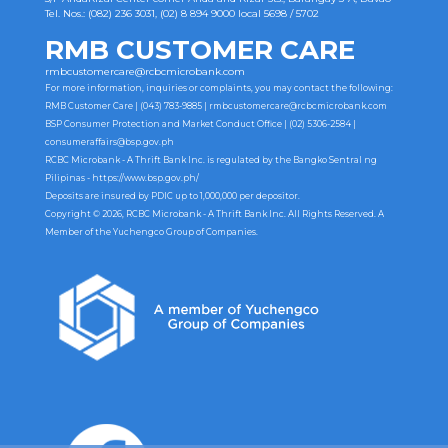
Tel. Nos.: (082) 236 3031, (02) 8 894 9000 local 5698 / 5702
RMB CUSTOMER CARE
rmbcustomercare@rcbcmicrobank.com
For more information, inquiries or complaints, you may contact the following:
RMB Customer Care | (043) 783-9885 |
rmbcustomercare@rcbcmicrobank.com
BSP Consumer Protection and Market Conduct Office | (02) 5306-2584 |
consumeraffairs@bsp.gov.ph
RCBC Microbank - A Thrift Bank Inc. is regulated by the Bangko Sentral ng
Pilipinas -
https://www.bsp.gov.ph/
Deposits are insured by PDIC up to 1,000,000 per depositor.
Copyright © 2026, RCBC Microbank - A Thrift Bank Inc. All Rights Reserved. A
Member of the Yuchengco Group of Companies.