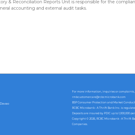
ry & Reconciliation Reports Unit is responsible for the complian
neral accounting and external audit tasks.
For more information, inquiries or complaints,
rmbcustomercare@rcbcmicrobank.com
BSP Consumer Protection and Market Conduct Of
 Davao
RCBC Microbank - A Thrift Bank Inc. is regulat
Deposits are insured by PDIC up to 1,000,000 per
Copyright © 2026, RCBC Microbank - A Thrift B
Companies.