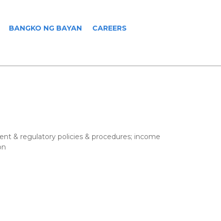
BANGKO NG BAYAN
CAREERS
ent & regulatory policies & procedures; income
on