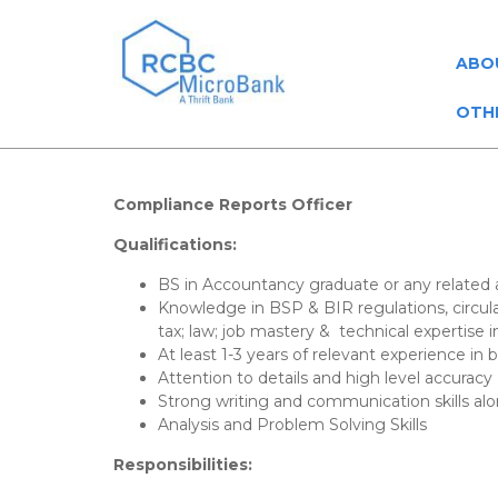
ABO
OTH
Compliance Reports Officer
Qualifications:
BS in Accountancy graduate or any related
Knowledge in BSP & BIR regulations, circul
tax; law; job mastery & technical expertise i
At least 1-3 years of relevant experience in
Attention to details and high level accuracy
Strong writing and communication skills alo
Analysis and Problem Solving Skills
Responsibilities: