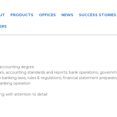
UT
PRODUCTS
OFFICES
NEWS
SUCCESS STORIES
ERS
 accounting degree
ars, accounting standards and reports; bank operations, governm
n banking laws, rules & regulations, financial statement preparati
 banking operation
ng with attention to detail