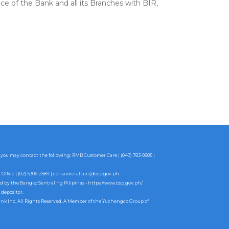
ce of the Bank and all its Branches with BIR,
 you may contact the following: RMB Customer Care | (043) 783-9885 |
fice | (02) 5306-2584 |
consumeraffairs@bsp.gov.ph
ed by the Bangko Sentral ng Pilipinas -
https://www.bsp.gov.ph/
 depositor.
ank Inc. All Rights Reserved. A Member of the Yuchengco Group of