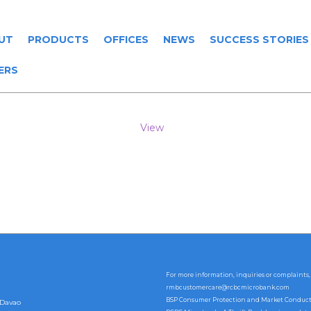
UT
PRODUCTS
OFFICES
NEWS
SUCCESS STORIES
ERS
View
For more information, inquiries or complaints,
rmbcustomercare@rcbcmicrobank.com
BSP Consumer Protection and Market Conduct Of
 Davao