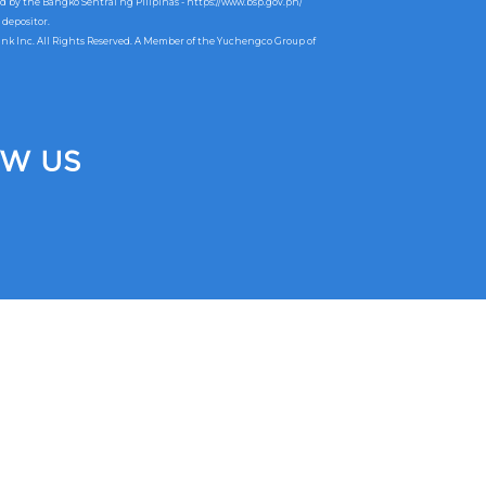
ed by the Bangko Sentral ng Pilipinas -
https://www.bsp.gov.ph/
 depositor.
ank Inc. All Rights Reserved. A Member of the Yuchengco Group of