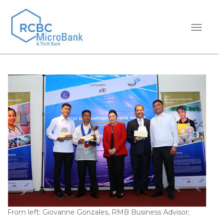
TOGGL
From left: Giovanne Gonzales, RMB Business Advisor;