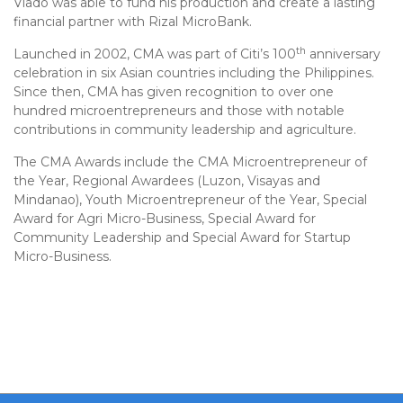
Viado was able to fund his production and create a lasting
financial partner with Rizal MicroBank.
th
Launched in 2002, CMA was part of Citi’s 100
anniversary
celebration in six Asian countries including the Philippines.
Since then, CMA has given recognition to over one
hundred microentrepreneurs and those with notable
contributions in community leadership and agriculture.
The CMA Awards include the CMA Microentrepreneur of
the Year, Regional Awardees (Luzon, Visayas and
Mindanao), Youth Microentrepreneur of the Year, Special
Award for Agri Micro-Business, Special Award for
Community Leadership and Special Award for Startup
Micro-Business.
Post