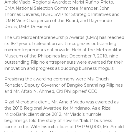
Arnold Viado, Regional Awardee; Marixi Rufino-Prieto,
CMA National Selection Committee Member, John
Thomas Deveras, RCBC SVP for Strategic Initiatives and
RMB Vice-Chairperson of the Board; and Raymundo
Roxas, RMB President.
The Citi Microentrepreneurship Awards (CMA) has reached
th
its 16
year of celebration as it recognizes outstanding
microentrepreneurs nationwide. Held at the Metropolitan
Museum of the Philippines last December 7, 2018, nine
outstanding Filipino entrepreneurs were awarded for their
innovation and progress as budding business moguls.
Presiding the awarding ceremony were Ms. Chuchi
Fonacier, Deputy Governor of Bangko Sentral ng Pilipinas
and Mr. Aftab N. Ahmed, Citi Philippines’ CEO.
Rizal Microbank client, Mr. Arnold Viado was awarded as
the 2018 Regional Awardee for Mindanao. As a Rizal
MicroBank client since 2012, Mr Viado’s humble
beginnings told the story of how his “balut” business
came to be. With his initial loan of PHP 50,000, Mr. Arnold