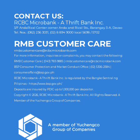
navigation
CONTACT US:
RCBC Microbank - A Thrift Bank Inc.
3/F AndaRizal Center corner Anda and Rizal Sts., Barangay 3-A, Davao
Tel. Nos.: (082) 236 3031, (02) 8 894 9000 local 5698 / 5702
RMB CUSTOMER CARE
rmbcustomercare@rcbcmicrobank.com
For more information, inquiries or complaints, you may contact the following:
RMB Customer Care | (043) 783-9885 |
rmbcustomercare@rcbcmicrobank.com
BSP Consumer Protection and Market Conduct Office | (02) 5306-2584 |
consumeraffairs@bsp.gov.ph
RCBC Microbank - A Thrift Bank Inc. is regulated by the Bangko Sentral ng
Pilipinas -
https://www.bsp.gov.ph/
Deposits are insured by PDIC up to 1,000,000 per depositor.
Copyright © 2026, RCBC Microbank - A Thrift Bank Inc. All Rights Reserved. A
Member of the Yuchengco Group of Companies.